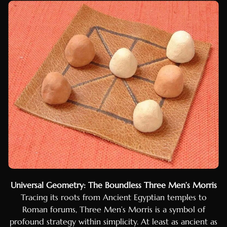
Hungarian
Czech
Swedish
Polish
Dutch
Ukrainian
Indonesian
Persian
Japanese
Bengali
Urdu
Universal Geometry: The Boundless Three Men’s Morris
Armenian
Tracing its roots from Ancient Egyptian temples to
Hebrew
Roman forums, Three Men’s Morris is a symbol of
Hindi
profound strategy within simplicity. At least as ancient as