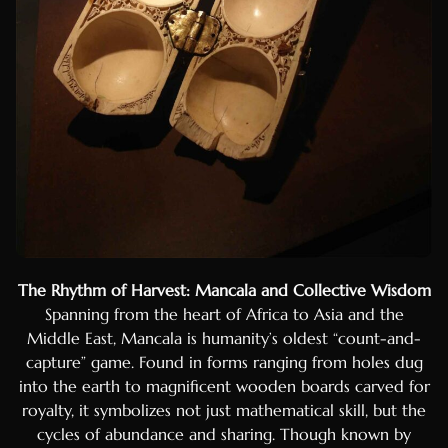
The Rhythm of Harvest: Mancala and Collective Wisdom
Spanning from the heart of Africa to Asia and the
Middle East, Mancala is humanity’s oldest “count-and-
capture” game. Found in forms ranging from holes dug
into the earth to magnificent wooden boards carved for
royalty, it symbolizes not just mathematical skill, but the
cycles of abundance and sharing. Though known by