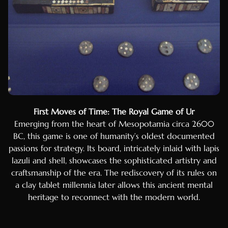
Mongolian
Turkmen
Uzbek
Kazakh
Estonian
Latvian
First Moves of Time: The Royal Game of Ur
Lithuanian
Emerging from the heart of Mesopotamia circa 2600
Slovenian
BC, this game is one of humanity’s oldest documented
Slovak
passions for strategy. Its board, intricately inlaid with lapis
lazuli and shell, showcases the sophisticated artistry and
Croatian
craftsmanship of the era. The rediscovery of its rules on
Bulgarian
a clay tablet millennia later allows this ancient mental
Finnish
heritage to reconnect with the modern world.
Danish