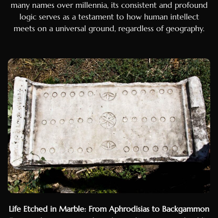
many names over millennia, its consistent and profound
logic serves as a testament to how human intellect
meets on a universal ground, regardless of geography.
Luxembourgish
Galician
Basque
Catalan
Hausa
Life Etched in Marble: From Aphrodisias to Backgammon