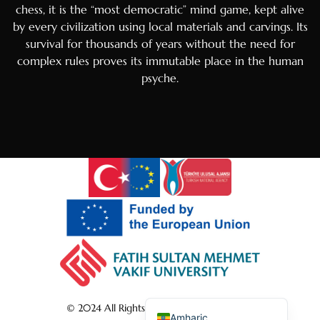
chess, it is the “most democratic” mind game, kept alive
Portuguese
by every civilization using local materials and carvings. Its
Arabic
survival for thousands of years without the need for
Italian
complex rules proves its immutable place in the human
psyche.
Greek
Russian
French
Spanish
Albanian
Romanian
Macedonian
German
Turkish
English
© 2024 All Rights Reserved by shatranj.art
Amharic