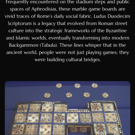
Frequently encountered on the stadium steps and public
Tagalog
spaces of Aphrodisias, these marble game boards are
Swahili
vivid traces of Rome’s daily social fabric. Ludus Duodecim
Malay
Scriptorum is a legacy that evolved from Roman street
culture into the strategic frameworks of the Byzantine
Thai
and Islamic worlds, eventually transforming into modern
Vietnamese
Backgammon (Tabula). These lines whisper that in the
Korean
ancient world, people were not just playing games; they
were building cultural bridges.
Chinese (Hong Kong)
Chinese (China)
Serbian
Marathi
Gujarati
Telugu
Tamil
Bosnian