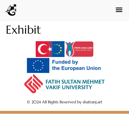
Czech
Swedish
Polish
Exhibit
Dutch
Ukrainian
Indonesian
Persian
Japanese
Bengali
Urdu
Armenian
© 2024 All Rights Reserved by shatranj.art
Hebrew
Hindi
Portuguese