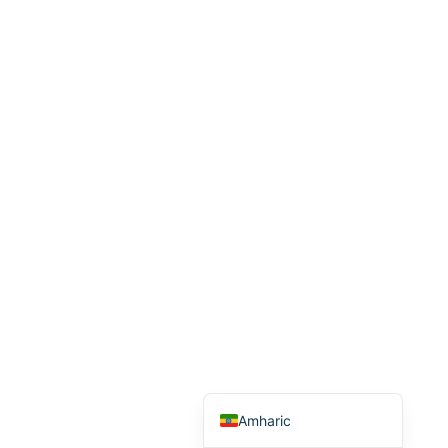
Arabic
Italian
Greek
Russian
French
Spanish
Albanian
Romanian
Macedonian
German
Turkish
English
Amharic