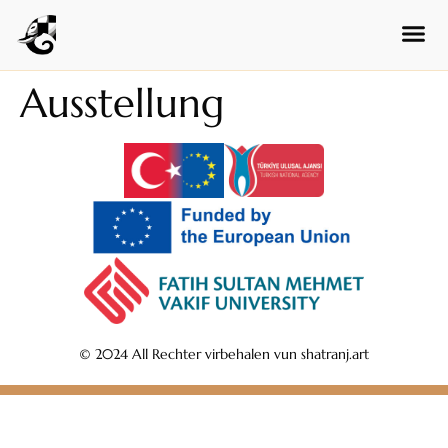
Czech
Swedish
Polish
Ausstellung
Dutch
Ukrainian
Indonesian
Persian
Japanese
Bengali
Urdu
Armenian
© 2024 All Rechter virbehalen vun shatranj.art
Hebrew
Hindi
Portuguese