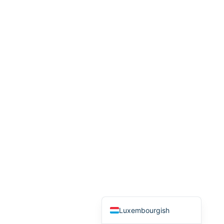
Arabic
Italian
Greek
Russian
French
Spanish
Albanian
Romanian
Macedonian
German
Turkish
English
Luxembourgish