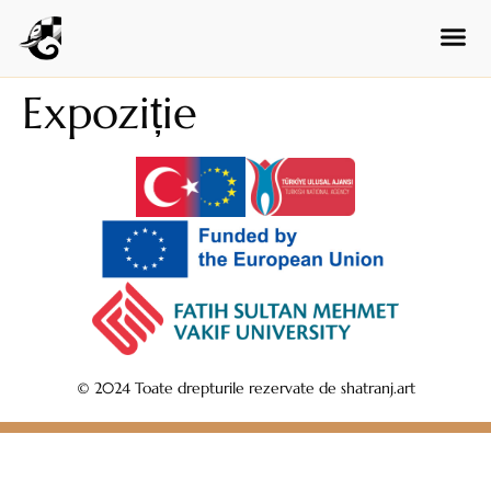
Hungarian
Czech
Swedish
Expoziție
Polish
Dutch
Ukrainian
Indonesian
Persian
Japanese
Bengali
Urdu
© 2024 Toate drepturile rezervate de shatranj.art
Armenian
Hebrew
Hindi