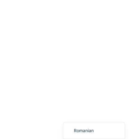
Portuguese
Arabic
Italian
Greek
Russian
French
Spanish
Albanian
Macedonian
German
Turkish
English
Romanian