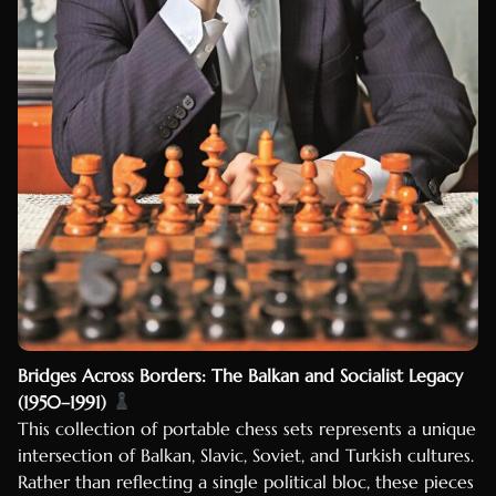
Bridges Across Borders: The Balkan and Socialist Legacy
(1950–1991)
This collection of portable chess sets represents a unique
intersection of Balkan, Slavic, Soviet, and Turkish cultures.
Rather than reflecting a single political bloc, these pieces