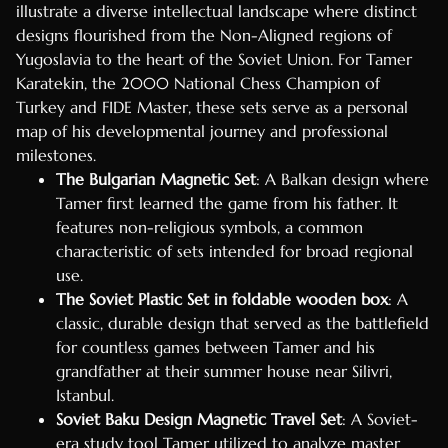
illustrate a diverse intellectual landscape where distinct
designs flourished from the Non-Aligned regions of
Yugoslavia to the heart of the Soviet Union. For Tamer
Karatekin, the 2000 National Chess Champion of
Turkey and FIDE Master, these sets serve as a personal
map of his developmental journey and professional
milestones.
The Bulgarian Magnetic Set
: A Balkan design where
Tamer first learned the game from his father. It
features non-religious symbols, a common
characteristic of sets intended for broad regional
use.
The Soviet Plastic Set in foldable wooden box
: A
classic, durable design that served as the battlefield
for countless games between Tamer and his
grandfather at their summer house near Silivri,
Istanbul.
Soviet Baku Design Magnetic Travel Set
: A Soviet-
era study tool Tamer utilized to analyze master