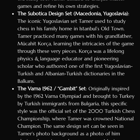
games and refine his own strategies.
The Subotica Design Set (Macedonia, Yugoslavia)
:
The iconic Yugoslavian set Tamer used to study
chess in his family home in Istanbul’s Old Town.
Tamer practiced many games with his grandfather,
Mücahit Korça, learning the intricacies of the game
through these very pieces. Korça was a lifelong
physics & language educator and pioneering
scholar who authored one of the first Yugoslavian-
Turkish and Albanian-Turkish dictionaries in the
Balkans.
The Varna 1962 / “Gambit” Set
: Originally inspired
by the 1962 Varna Olympiad and brought to Turkey
by Turkish immigrants from Bulgaria, this specific
style was the official set of the 2000 Turkish Chess
Championship, where Tamer was crowned National
Champion. The same design set can be seen in
Tamer’s photo background as a photo of him