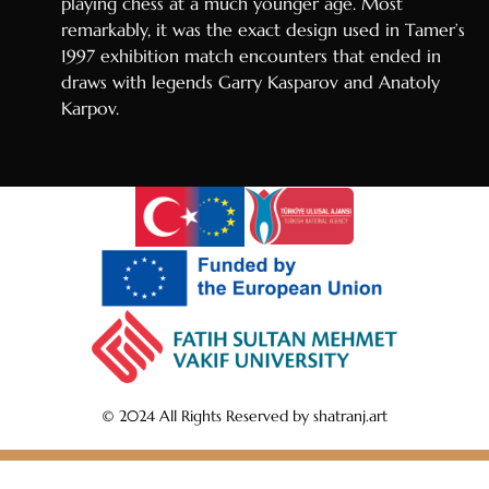
playing chess at a much younger age. Most
remarkably, it was the exact design used in Tamer’s
1997 exhibition match encounters that ended in
draws with legends Garry Kasparov and Anatoly
Karpov.
© 2024 All Rights Reserved by shatranj.art