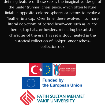
defining feature of these sets is the imaginative design of
the Läufer (runner) chess piece, which often feature
Hebrew
finials in opposite-colored spheres or batons to evoke a
Hindi
“feather in a cap.” Over time, these evolved into more
Portuguese
literal depictions of period headwear, such as jaunty
berets, top hats, or bowlers, reflecting the artistic
Arabic
character of the era. This set is documented in the
Italian
historical collection of Holger Langer (chess-
collection.de).
Greek
Russian
French
Spanish
Albanian
Romanian
Macedonian
German