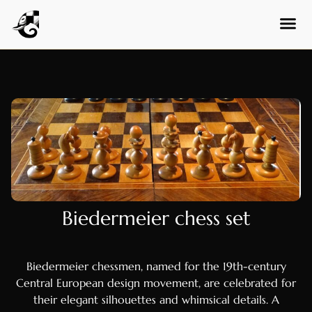
Finnish
Danish
Hungarian
Czech
Swedish
Polish
Dutch
Ukrainian
Indonesian
Biedermeier chess set
Persian
Japanese
Biedermeier chessmen, named for the 19th-century
Bengali
Central European design movement, are celebrated for
Urdu
their elegant silhouettes and whimsical details. A
Armenian