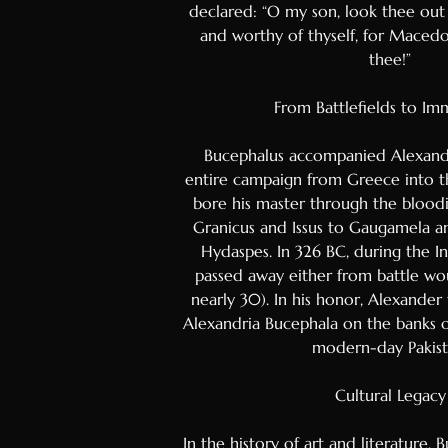
declared: “O my son, look thee out
Bosnian
and worthy of thyself, for Macedoni
Mongolia
thee!”
Turkmen
From Battlefields to Im
Uzbek
Kazakh
Bucephalus accompanied Alexand
entire campaign from Greece into th
Estonian
bore his master through the bloodi
Latvian
Granicus and Issus to Gaugamela an
Hydaspes. In 326 BC, during the I
Lithuani
passed away either from battle wo
Slovenia
nearly 30). In his honor, Alexander
Slovak
Alexandria Bucephala on the banks o
modern-day Pakist
Croatian
Bulgaria
Cultural Legacy
Finnish
In the history of art and literature, 