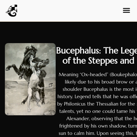
Amharic
Tagalog
Swahili
Malay
Thai
Bucephalus: The Lege
Vietnam
of the Steppes and
Korean
Chinese 
Meaning “Ox-headed” (Boukephalos
likely due to his broad brow or 
Chinese 
shoulder Bucephalus is the most 
Serbian
history. Legend tells that he was off
Marathi
by Philonicus the Thessalian for the
talents, yet no one could tame his 
Gujarati
Alexander, observing that the 
Telugu
frightened by his own shadow, tu
sun to calm him. Upon seeing this, 
Tamil