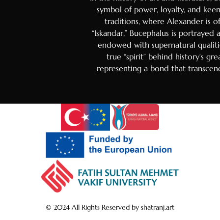
Danish
symbol of power, loyalty, and keen 
Hungaria
traditions, where Alexander is of
“Iskandar,” Bucephalus is portrayed
Czech
endowed with supernatural qualiti
Swedish
true “spirit” behind history’s gr
Polish
representing a bond that transcend
Dutch
Ukrainia
Indonesi
Persian
Japanes
Bengali
Urdu
Armenia
© 2024 All Rights Reserved by shatranj.art
Hebrew