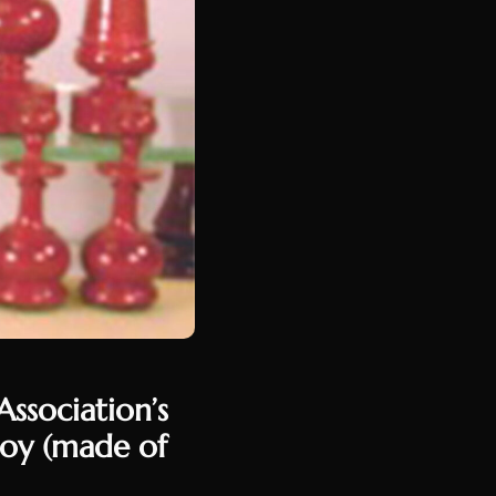
ssociation’s
soy (made of