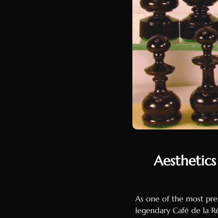
Aesthetics
As one of the most pres
legendary Café de la R