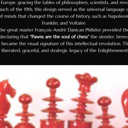
f Europe, gracing the tables of philosophers, scientists, and re
uch of the 19th, this design served as the universal language 
of minds that changed the course of history, such as Napoleo
Franklin, and Voltaire.
 the great master François-André Danican Philidor provided 
 declaring that
“Pawns are the soul of chess”
the slender, tiered
ecame the visual signature of this intellectual revolution. This
liberated, graceful, and strategic legacy of the Enlightenment