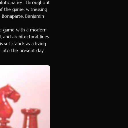
volutionaries. Throughout
of the game, witnessing
n Bonaparte, Benjamin
the game with a modern
, and architectural lines
 set stands as a living
 into the present day.