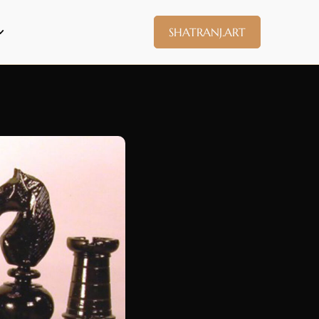
SHATRANJ.ART