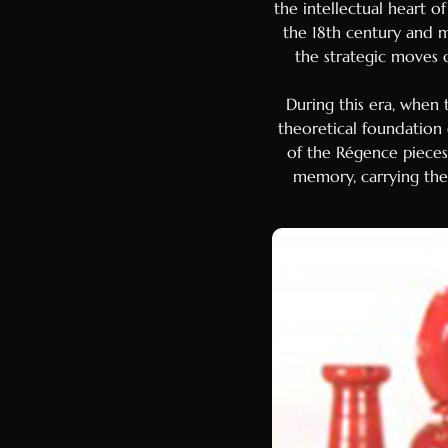
the intellectual heart o
the 18th century and m
the strategic moves 
During this era, when
theoretical foundation
of the Régence pieces b
memory, carrying the 