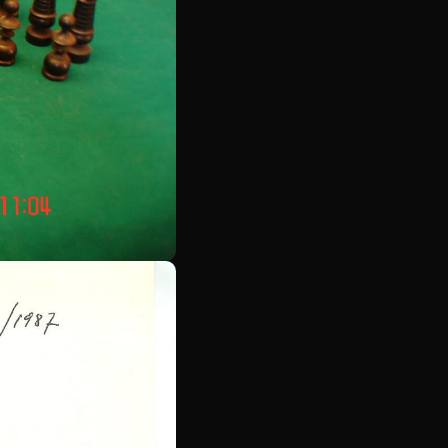
Chinese (Hong Kong)
Chinese (China)
Serbian
Marathi
Gujarati
Telugu
Tamil
Bosnian
Mongolian
Turkmen
Uzbek
Kazakh
Estonian