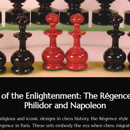
 of the Enlightenment: The Régenc
Philidor and Napoleon
tigious and iconic designs in chess history, the Régence style
égence in Paris. These sets embody the era when chess migrat