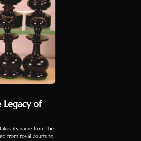
e Legacy of
 takes its name from the
ed from royal courts to