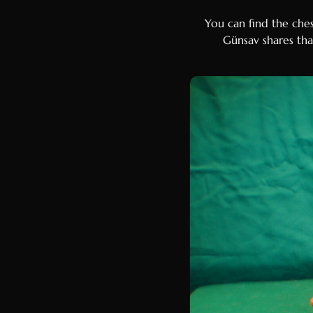
You can find the che
Günsav shares that