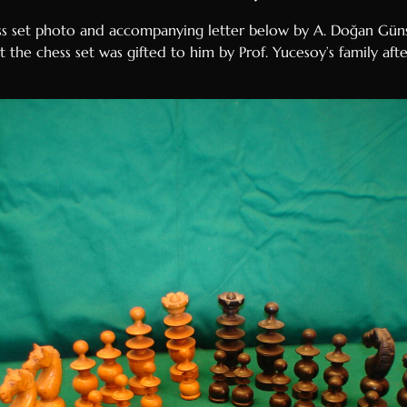
ss set photo and accompanying letter below by A. Doğan Günsa
 the chess set was gifted to him by Prof. Yucesoy’s family aft