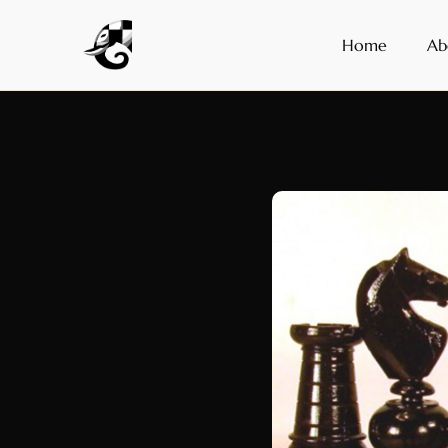
Home
Ab