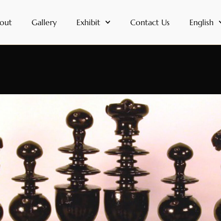
out
Gallery
Exhibit
Contact Us
English