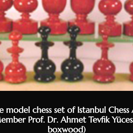
 model chess set of Istanbul Chess A
mber Prof. Dr. Ahmet Tevfik Yüce
boxwood)