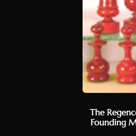
The Regence
Founding Me