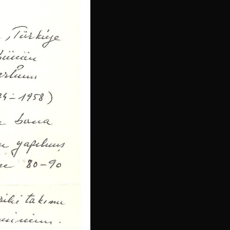
Latvian
Lithuanian
Slovenian
Slovak
Croatian
Bulgarian
Finnish
Danish
Hungarian
Czech
Swedish
Polish
Dutch
Ukrainian