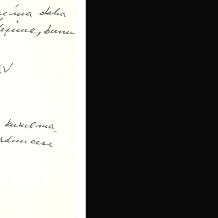
Indonesian
Persian
Japanese
Bengali
Urdu
Armenian
Hebrew
Hindi
Portuguese
Arabic
Italian
Greek
Russian