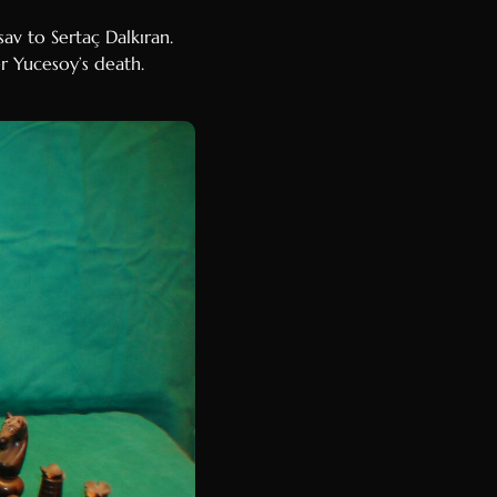
v to Sertaç Dalkıran.
er Yucesoy’s death.
Luxembourgish
Galician
Basque
Catalan
Hausa
Amharic
Tagalog
Swahili
Malay
Thai
Vietnamese
Korean